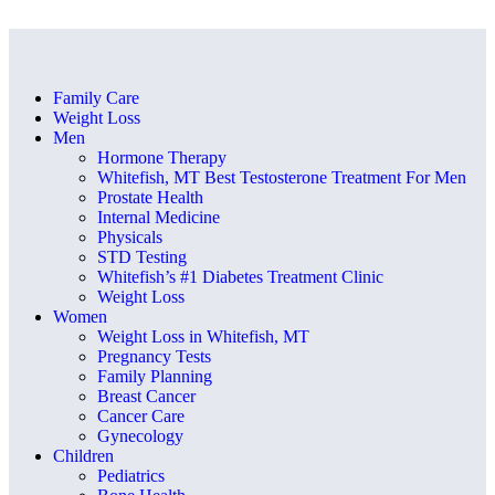
Family Care
Weight Loss
Men
Hormone Therapy
Whitefish, MT Best Testosterone Treatment For Men
Prostate Health
Internal Medicine
Physicals
STD Testing
Whitefish’s #1 Diabetes Treatment Clinic
Weight Loss
Women
Weight Loss in Whitefish, MT
Pregnancy Tests
Family Planning
Breast Cancer
Cancer Care
Gynecology
Children
Pediatrics