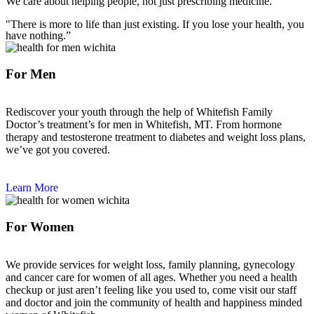
We care about helping people, not just prescribing medicine.
"There is more to life than just existing. If you lose your health, you
have nothing.”
For Men
Rediscover your youth through the help of Whitefish Family
Doctor’s treatment’s for men in Whitefish, MT. From hormone
therapy and testosterone treatment to diabetes and weight loss plans,
we’ve got you covered.
Learn More
For Women
We provide services for weight loss, family planning, gynecology
and cancer care for women of all ages. Whether you need a health
checkup or just aren’t feeling like you used to, come visit our staff
and doctor and join the community of health and happiness minded