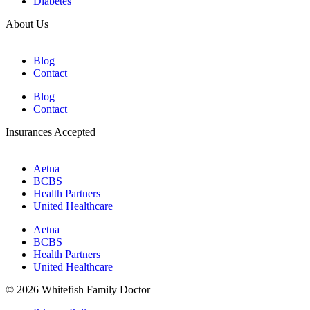
Diabetes
About Us
Blog
Contact
Blog
Contact
Insurances Accepted
Aetna
BCBS
Health Partners
United Healthcare
Aetna
BCBS
Health Partners
United Healthcare
© 2026 Whitefish Family Doctor