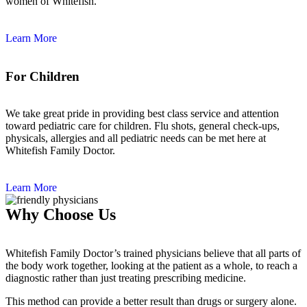
women of Whitefish.
Learn More
For Children
We take great pride in providing best class service and attention
toward pediatric care for children. Flu shots, general check-ups,
physicals, allergies and all pediatric needs can be met here at
Whitefish Family Doctor.
Learn More
Why Choose Us
Whitefish Family Doctor’s trained physicians believe that all parts of
the body work together, looking at the patient as a whole, to reach a
diagnostic rather than just treating prescribing medicine.
This method can provide a better result than drugs or surgery alone.