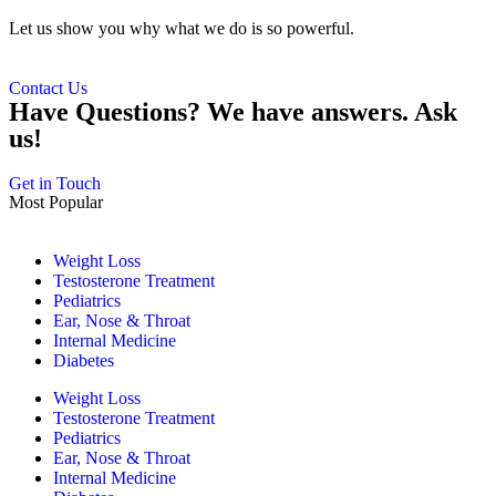
Let us show you why what we do is so powerful.
Contact Us
Have Questions? We have answers. Ask
us!
Get in Touch
Most Popular
Weight Loss
Testosterone Treatment
Pediatrics
Ear, Nose & Throat
Internal Medicine
Diabetes
Weight Loss
Testosterone Treatment
Pediatrics
Ear, Nose & Throat
Internal Medicine