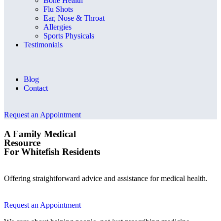
Bone Health
Flu Shots
Ear, Nose & Throat
Allergies
Sports Physicals
Testimonials
Blog
Contact
Request an Appointment
A Family Medical
Resource
For Whitefish Residents
Offering straightforward advice and assistance for medical health.
Request an Appointment