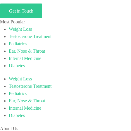
Get in Touch
Most Popular
Weight Loss
Testosterone Treatment
Pediatrics
Ear, Nose & Throat
Internal Medicine
Diabetes
Weight Loss
Testosterone Treatment
Pediatrics
Ear, Nose & Throat
Internal Medicine
Diabetes
About Us