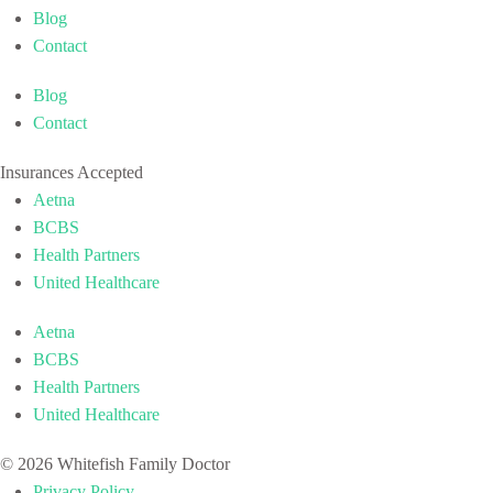
Blog
Contact
Blog
Contact
Insurances Accepted
Aetna
BCBS
Health Partners
United Healthcare
Aetna
BCBS
Health Partners
United Healthcare
© 2026 Whitefish Family Doctor
Privacy Policy