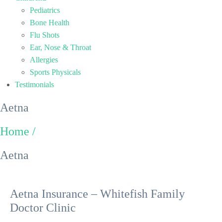
Pediatrics
Bone Health
Flu Shots
Ear, Nose & Throat
Allergies
Sports Physicals
Testimonials
Aetna
Home /
Aetna
Aetna Insurance – Whitefish Family
Doctor Clinic