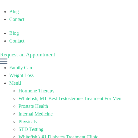
Blog
Contact
Blog
Contact
Request an Appointment
M
Family Care
e
Weight Loss
n
Men
u
Hormone Therapy
Whitefish, MT Best Testosterone Treatment For Men
Prostate Health
Internal Medicine
Physicals
STD Testing
Whitefish’s #1 Diabetes Treatment Clinic