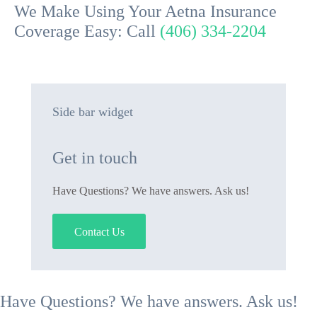
We Make Using Your Aetna Insurance
Coverage Easy: Call
(406) 334-2204
Side bar widget
Get in touch
Have Questions? We have answers. Ask us!
Contact Us
Have Questions? We have answers. Ask us!