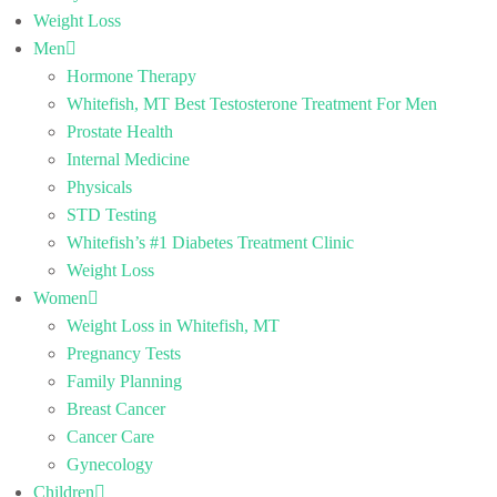
Weight Loss
Men
Hormone Therapy
Whitefish, MT Best Testosterone Treatment For Men
Prostate Health
Internal Medicine
Physicals
STD Testing
Whitefish’s #1 Diabetes Treatment Clinic
Weight Loss
Women
Weight Loss in Whitefish, MT
Pregnancy Tests
Family Planning
Breast Cancer
Cancer Care
Gynecology
Children