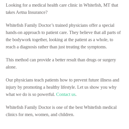
Looking for a medical health care clinic in Whitefish, MT that
takes Aetna Insurance?
Whitefish Family Doctor’s trained physicians offer a special
hands-on approach to patient care. They believe that all parts of
the bodywork together, looking at the patient as a whole, to
reach a diagnosis rather than just treating the symptoms.
This method can provide a better result than drugs or surgery
alone.
Our physicians teach patients how to prevent future illness and
injury by promoting a healthy lifestyle. Let us show you why
what we do is so powerful.
Contact us
.
Whitefish Family Doctor is one of the best Whitefish medical
clinics for men, women, and children.