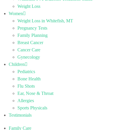
Weight Loss
Women
Weight Loss in Whitefish, MT
Pregnancy Tests
Family Planning
Breast Cancer
Cancer Care
Gynecology
Children
Pediatrics
Bone Health
Flu Shots
Ear, Nose & Throat
Allergies
Sports Physicals
Testimonials
Family Care