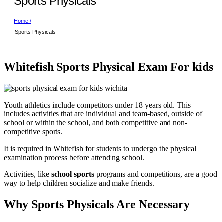
Sports Physicals
Home /
Sports Physicals
Whitefish Sports Physical Exam For kids
Youth athletics include competitors under 18 years old. This
includes activities that are individual and team-based, outside of
school or within the school, and both competitive and non-
competitive sports.
It is required in Whitefish for students to undergo the physical
examination process before attending school.
Activities, like
school sports
programs and competitions, are a good
way to help children socialize and make friends.
Why Sports Physicals Are Necessary