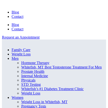
Blog
Contact
Blog
Contact
Request an Appointment
Menu
Menu
Family Care
Weight Loss
Men
Hormone Therapy
Whitefish, MT Best Testosterone Treatment For Men
Prostate Health
Internal Medicine
Physicals
STD Testing
Whitefish’s #1 Diabetes Treatment Clinic
Weight Loss
Women
Weight Loss in Whitefish, MT
Pregnancy Tests