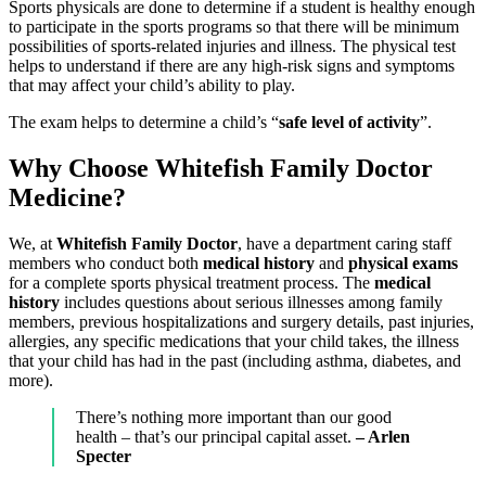
Sports physicals are done to determine if a student is healthy enough
to participate in the sports programs so that there will be minimum
possibilities of sports-related injuries and illness. The physical test
helps to understand if there are any high-risk signs and symptoms
that may affect your child’s ability to play.
The exam helps to determine a child’s “
safe level of activity
”.
Why Choose Whitefish Family Doctor
Medicine?
We, at
Whitefish Family Doctor
, have a department caring staff
members who conduct both
medical history
and
physical exams
for a complete sports physical treatment process. The
medical
history
includes questions about serious illnesses among family
members, previous hospitalizations and surgery details, past injuries,
allergies, any specific medications that your child takes, the illness
that your child has had in the past (including asthma, diabetes, and
more).
There’s nothing more important than our good
health – that’s our principal capital asset.
– Arlen
Specter