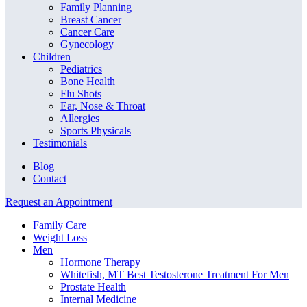
Family Planning
Breast Cancer
Cancer Care
Gynecology
Children
Pediatrics
Bone Health
Flu Shots
Ear, Nose & Throat
Allergies
Sports Physicals
Testimonials
Blog
Contact
Request an Appointment
Family Care
Weight Loss
Men
Hormone Therapy
Whitefish, MT Best Testosterone Treatment For Men
Prostate Health
Internal Medicine