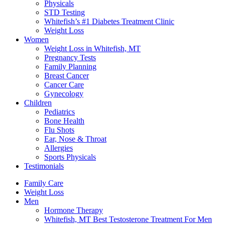
Physicals
STD Testing
Whitefish’s #1 Diabetes Treatment Clinic
Weight Loss
Women
Weight Loss in Whitefish, MT
Pregnancy Tests
Family Planning
Breast Cancer
Cancer Care
Gynecology
Children
Pediatrics
Bone Health
Flu Shots
Ear, Nose & Throat
Allergies
Sports Physicals
Testimonials
Family Care
Weight Loss
Men
Hormone Therapy
Whitefish, MT Best Testosterone Treatment For Men