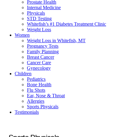
Prostate Health
Internal Medicine
Physicals
STD Testing
Whitefish’s #1 Diabetes Treatment Clinic
Weight Loss
Women
Weight Loss in Whitefish, MT
Pregnancy Tests
Family Planning
Breast Cancer
Cancer Care
Gynecology
Children
Pediatrics
Bone Health
Flu Shots
Ear, Nose & Throat
Allergies
Sports Physicals
Testimonials