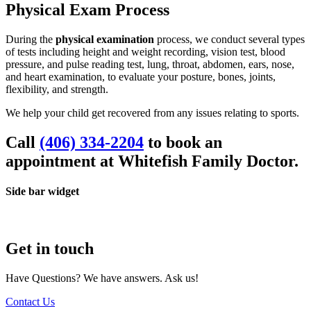
Physical Exam Process
During the
physical examination
process, we conduct several types
of tests including height and weight recording, vision test, blood
pressure, and pulse reading test, lung, throat, abdomen, ears, nose,
and heart examination, to evaluate your posture, bones, joints,
flexibility, and strength.
We help your child get recovered from any issues relating to sports.
Call
(406) 334-2204
to book an
appointment at
Whitefish Family Doctor.
Side bar widget
Get in touch
Have Questions? We have answers. Ask us!
Contact Us