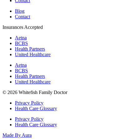
Contact
Blog
Contact
Insurances Accepted
Aetna
BCBS
Health Partners
United Healthcare
Aetna
BCBS
Health Partners
United Healthcare
© 2026 Whitefish Family Doctor
Privacy Policy
Health Care Glossary
Privacy Policy
Health Care Glossary
Made By Aura