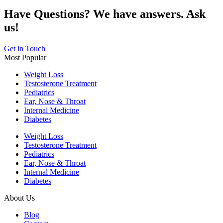
Have Questions? We have answers. Ask
us!
Get in Touch
Most Popular
Weight Loss
Testosterone Treatment
Pediatrics
Ear, Nose & Throat
Internal Medicine
Diabetes
Weight Loss
Testosterone Treatment
Pediatrics
Ear, Nose & Throat
Internal Medicine
Diabetes
About Us
Blog