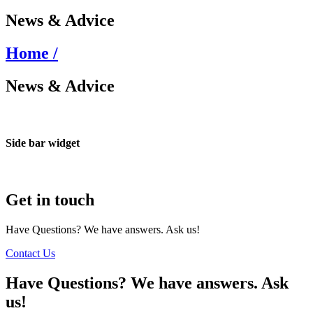
News & Advice
Home /
News & Advice
Side bar widget
Get in touch
Have Questions? We have answers. Ask us!
Contact Us
Have Questions? We have answers. Ask
us!