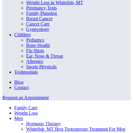
Weight Loss in Whitefish, MT
Pregnancy Tests
Family Planning
Breast Cancer
Cancer Care
Gynecology
Children
Pediatrics
Bone Health
Flu Shots
Ear, Nose & Throat
Allergies
Sports Physicals
Testimonials
Blog
Contact
Request an Appointment
Family Care
Weight Loss
Men
Hormone Therapy
Whitefish, MT Best Testosterone Treatment For Men