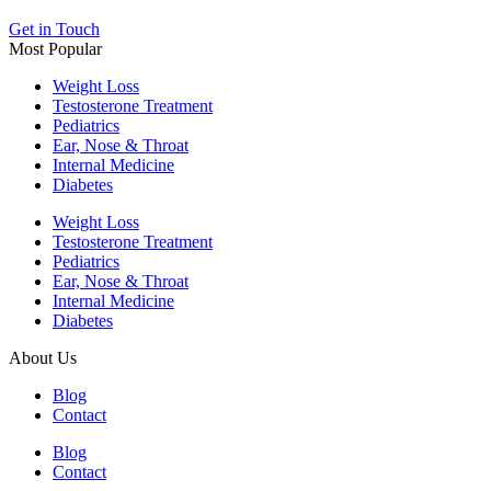
Get in Touch
Most Popular
Weight Loss
Testosterone Treatment
Pediatrics
Ear, Nose & Throat
Internal Medicine
Diabetes
Weight Loss
Testosterone Treatment
Pediatrics
Ear, Nose & Throat
Internal Medicine
Diabetes
About Us
Blog
Contact
Blog
Contact