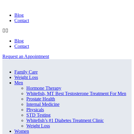
Blog
Contact
Blog
Contact
Request an Appointment
Menu
Menu
Family Care
Weight Loss
Men
Hormone Therapy
Whitefish, MT Best Testosterone Treatment For Men
Prostate Health
Internal Medicine
Physicals
STD Testing
Whitefish’s #1 Diabetes Treatment Clinic
Weight Loss
Women