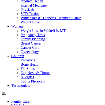
Prostate Health
Internal Medicine
Physicals
STD Testing
Whitefish’s #1 Diabetes Treatment Clinic
Weight Loss
Women
Weight Loss in Whitefish, MT
Pregnancy Tests
Family Planning
Breast Cancer
Cancer Care
Gynecology
Children
Pediatrics
Bone Health
Flu Shots
Ear, Nose & Throat
Allergies
Sports Physicals
Testimonials
Family Care