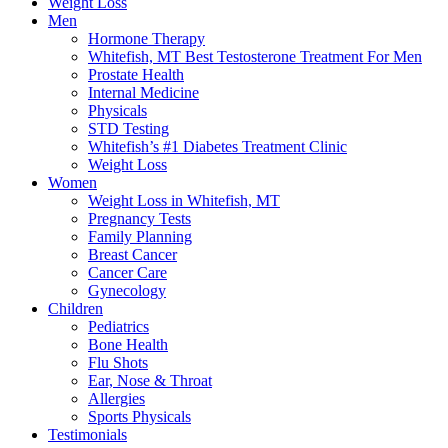
Weight Loss
Men
Hormone Therapy
Whitefish, MT Best Testosterone Treatment For Men
Prostate Health
Internal Medicine
Physicals
STD Testing
Whitefish’s #1 Diabetes Treatment Clinic
Weight Loss
Women
Weight Loss in Whitefish, MT
Pregnancy Tests
Family Planning
Breast Cancer
Cancer Care
Gynecology
Children
Pediatrics
Bone Health
Flu Shots
Ear, Nose & Throat
Allergies
Sports Physicals
Testimonials