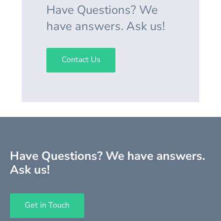
Have Questions? We
have answers. Ask us!
Contact Us
Have Questions? We have answers.
Ask us!
Get in Touch