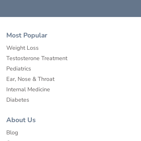
Most Popular
Weight Loss
Testosterone Treatment
Pediatrics
Ear, Nose & Throat
Internal Medicine
Diabetes
About Us
Blog