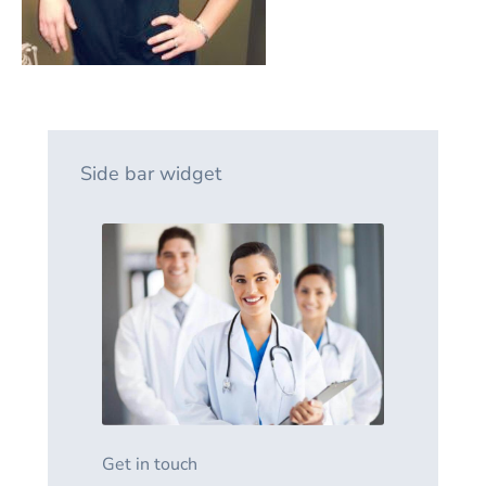
Side bar widget
Get in touch