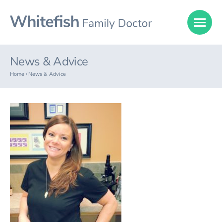
News & Advice
Home /
News & Advice