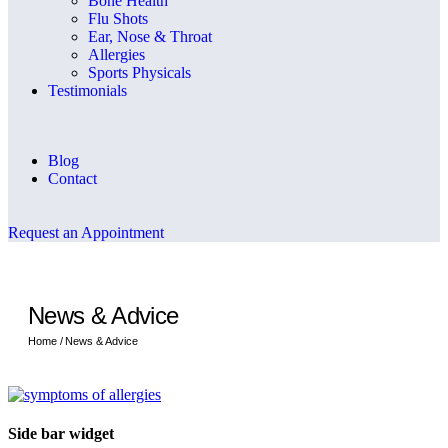
Bone Health
Flu Shots
Ear, Nose & Throat
Allergies
Sports Physicals
Testimonials
Blog
Contact
Request an Appointment
News & Advice
Home /
News & Advice
Side bar widget