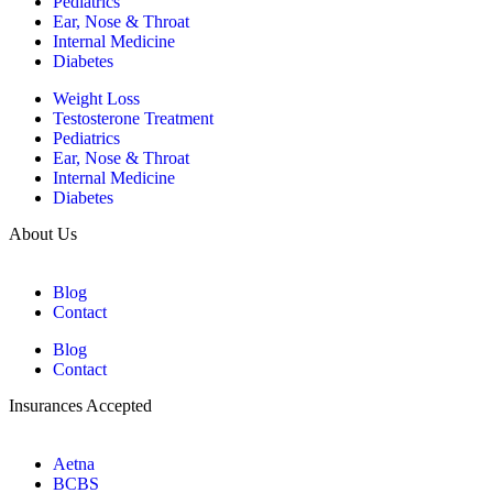
Pediatrics
Ear, Nose & Throat
Internal Medicine
Diabetes
Weight Loss
Testosterone Treatment
Pediatrics
Ear, Nose & Throat
Internal Medicine
Diabetes
About Us
Blog
Contact
Blog
Contact
Insurances Accepted
Aetna
BCBS