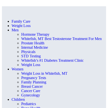
Family Care
Weight Loss
Men
Hormone Therapy
Whitefish, MT Best Testosterone Treatment For Men
Prostate Health
Internal Medicine
Physicals
STD Testing
Whitefish’s #1 Diabetes Treatment Clinic
Weight Loss
Women
Weight Loss in Whitefish, MT
Pregnancy Tests
Family Planning
Breast Cancer
Cancer Care
Gynecology
Children
Pediatrics