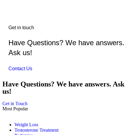
Get in touch
Have Questions? We have answers.
Ask us!
Contact Us
Have Questions? We have answers. Ask
us!
Get in Touch
Most Popular
Weight Loss
Testosterone Treatment