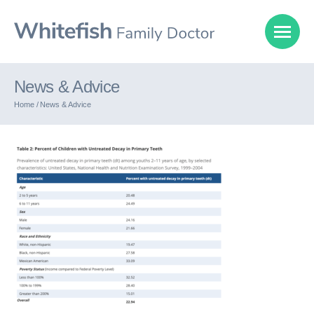
News & Advice
Home /
News & Advice