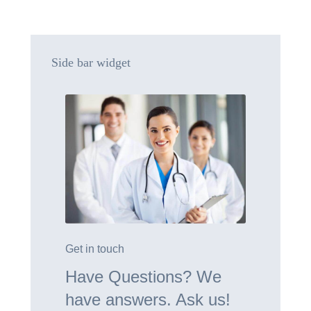
Side bar widget
Get in touch
Have Questions? We
have answers. Ask us!