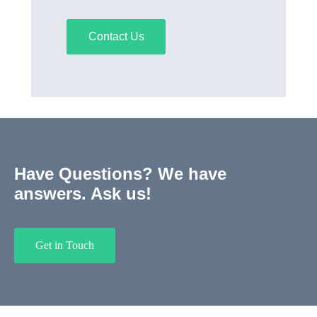
Contact Us
Have Questions? We have
answers. Ask us!
Get in Touch