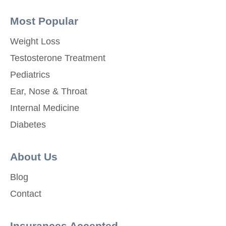
Most Popular
Weight Loss
Testosterone Treatment
Pediatrics
Ear, Nose & Throat
Internal Medicine
Diabetes
About Us
Blog
Contact
Insurances Accepted