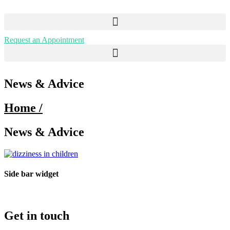
Request an Appointment
Menu
News & Advice
Home /
News & Advice
Side bar widget
Get in touch