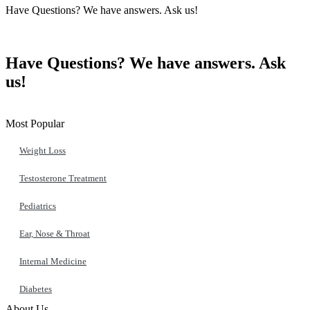
Have Questions? We have answers. Ask us!
Contact Us
Have Questions? We have answers. Ask
us!
Get in Touch
Most Popular
Weight Loss
Testosterone Treatment
Pediatrics
Ear, Nose & Throat
Internal Medicine
Diabetes
About Us