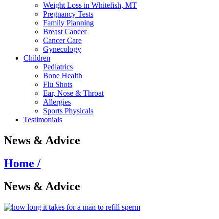
Weight Loss in Whitefish, MT
Pregnancy Tests
Family Planning
Breast Cancer
Cancer Care
Gynecology
Children
Pediatrics
Bone Health
Flu Shots
Ear, Nose & Throat
Allergies
Sports Physicals
Testimonials
News & Advice
Home /
News & Advice