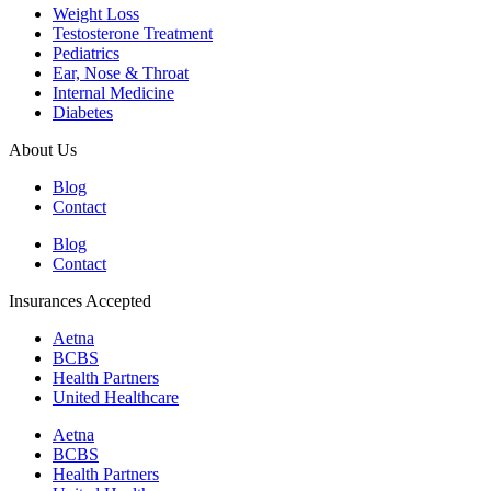
Weight Loss
Testosterone Treatment
Pediatrics
Ear, Nose & Throat
Internal Medicine
Diabetes
About Us
Blog
Contact
Blog
Contact
Insurances Accepted
Aetna
BCBS
Health Partners
United Healthcare
Aetna
BCBS
Health Partners