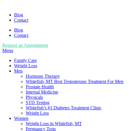
Blog
Contact
Blog
Contact
Request an Appointment
Menu
Family Care
Weight Loss
Men
Hormone Therapy
Whitefish, MT Best Testosterone Treatment For Men
Prostate Health
Internal Medicine
Physicals
STD Testing
Whitefish’s #1 Diabetes Treatment Clinic
Weight Loss
Women
Weight Loss in Whitefish, MT
Pregnancy Tests