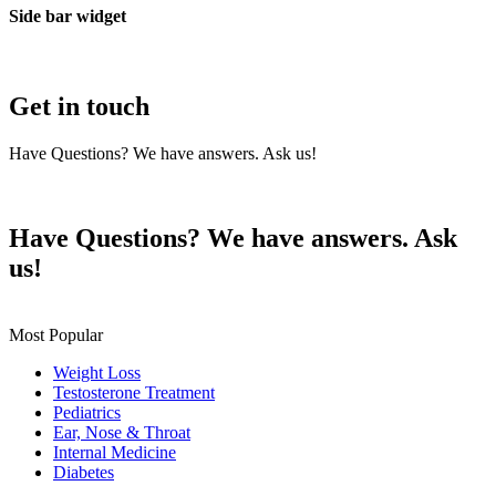
Side bar widget
Get in touch
Have Questions? We have answers. Ask us!
Contact Us
Have Questions? We have answers. Ask
us!
Get in Touch
Most Popular
Weight Loss
Testosterone Treatment
Pediatrics
Ear, Nose & Throat
Internal Medicine
Diabetes