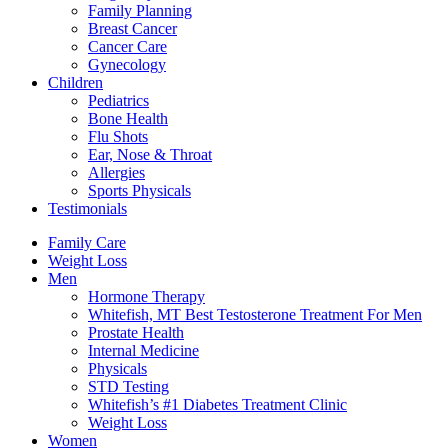
Family Planning
Breast Cancer
Cancer Care
Gynecology
Children
Pediatrics
Bone Health
Flu Shots
Ear, Nose & Throat
Allergies
Sports Physicals
Testimonials
Family Care
Weight Loss
Men
Hormone Therapy
Whitefish, MT Best Testosterone Treatment For Men
Prostate Health
Internal Medicine
Physicals
STD Testing
Whitefish’s #1 Diabetes Treatment Clinic
Weight Loss
Women