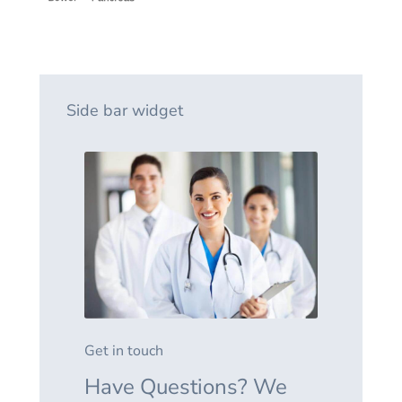
Side bar widget
Get in touch
Have Questions? We