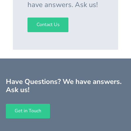
have answers. Ask us!
Contact Us
Have Questions? We have answers.
Ask us!
Get in Touch