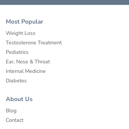
Most Popular
Weight Loss
Testosterone Treatment
Pediatrics
Ear, Nose & Throat
Internal Medicine
Diabetes
About Us
Blog
Contact