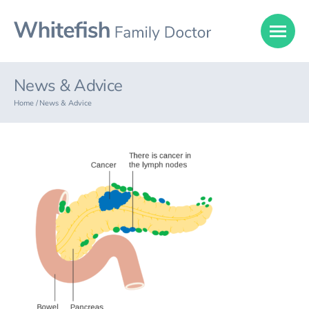
News & Advice
Home /
News & Advice