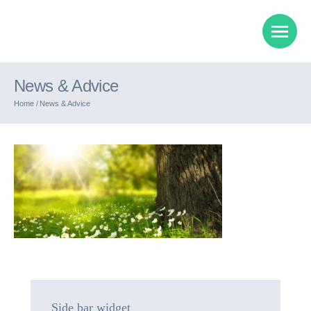
News & Advice
Home /
News & Advice
Side bar widget