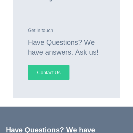
Get in touch
Have Questions? We
have answers. Ask us!
Contact Us
Have Questions? We have