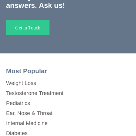
answers. Ask us!
Get in Touch
Most Popular
Weight Loss
Testosterone Treatment
Pediatrics
Ear, Nose & Throat
Internal Medicine
Diabetes