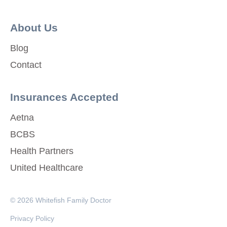
About Us
Blog
Contact
Insurances Accepted
Aetna
BCBS
Health Partners
United Healthcare
© 2026 Whitefish Family Doctor
Privacy Policy