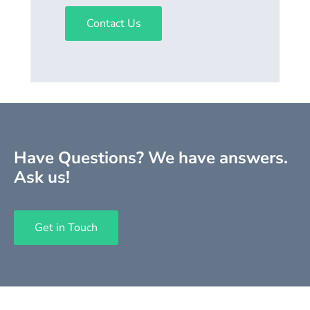
Contact Us
Have Questions? We have answers.
Ask us!
Get in Touch