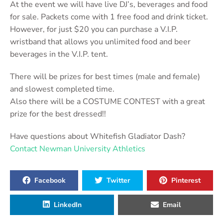
At the event we will have live DJ’s, beverages and food
for sale. Packets come with 1 free food and drink ticket.
However, for just $20 you can purchase a V.I.P.
wristband that allows you unlimited food and beer
beverages in the V.I.P. tent.
There will be prizes for best times (male and female)
and slowest completed time.
Also there will be a COSTUME CONTEST with a great
prize for the best dressed!!
Have questions about Whitefish Gladiator Dash?
Contact Newman University Athletics
Facebook
Twitter
Pinterest
LinkedIn
Email