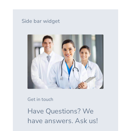
Side bar widget
Get in touch
Have Questions? We
have answers. Ask us!