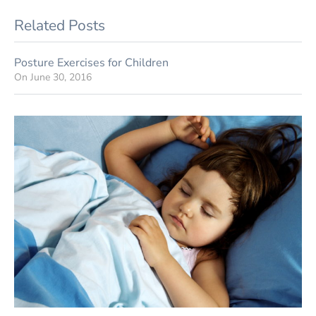
Related Posts
Posture Exercises for Children
On
June 30, 2016