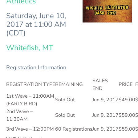
Athletics
Saturday, June 10,
2017 at 11:00 AM
(CDT)
Whitefish, MT
Registration Information
SALES
REGISTRATION TYPE
REMAINING
PRICE
F
END
1st Wave – 11:00AM
Sold Out
Jun 9, 2017
$49.00
$
(EARLY BIRD)
2nd Wave –
Sold Out
Jun 9, 2017
$59.00
$
11:30AM
3rd Wave – 12:00PM
60 Registrations
Jun 9, 2017
$59.00
$