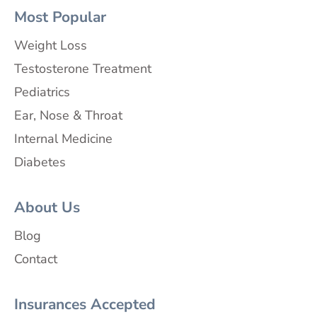
Most Popular
Weight Loss
Testosterone Treatment
Pediatrics
Ear, Nose & Throat
Internal Medicine
Diabetes
About Us
Blog
Contact
Insurances Accepted