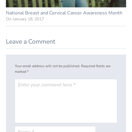
National Breast and Cervical Cancer Awareness Month
On
January 18, 2017
Leave a Comment
Your email address will not be published.
Required fields are
marked
*