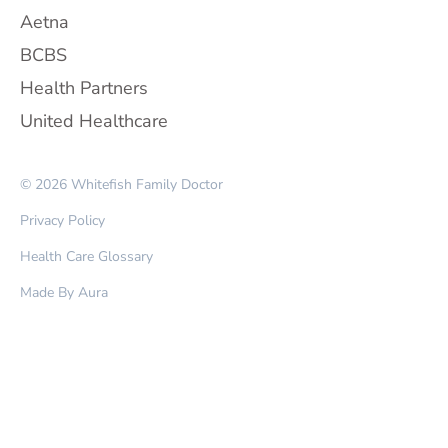
Aetna
BCBS
Health Partners
United Healthcare
© 2026 Whitefish Family Doctor
Privacy Policy
Health Care Glossary
Made By Aura