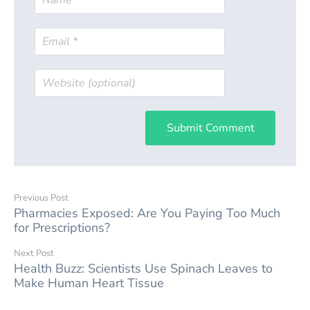
Submit Comment
Previous Post
Pharmacies Exposed: Are You Paying Too Much
for Prescriptions?
Next Post
Health Buzz: Scientists Use Spinach Leaves to
Make Human Heart Tissue