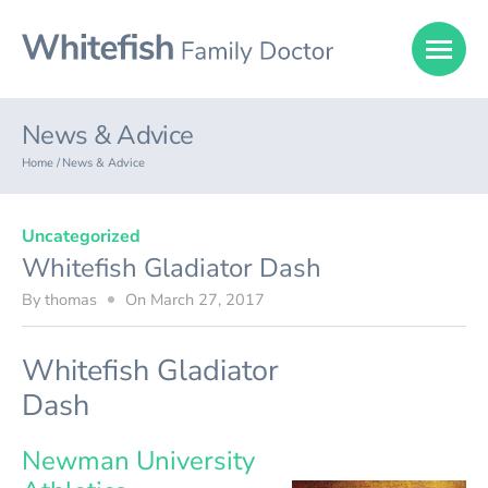
News & Advice
Home /
News & Advice
Uncategorized
Whitefish Gladiator Dash
By
thomas
On
March 27, 2017
Whitefish Gladiator
Dash
Newman University