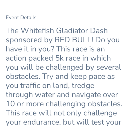
Event Details
The Whitefish Gladiator Dash
sponsored by RED BULL! Do you
have it in you? This race is an
action packed 5k race in which
you will be challenged by several
obstacles. Try and keep pace as
you traffic on land, tredge
through water and navigate over
10 or more challenging obstacles.
This race will not only challenge
your endurance, but will test your