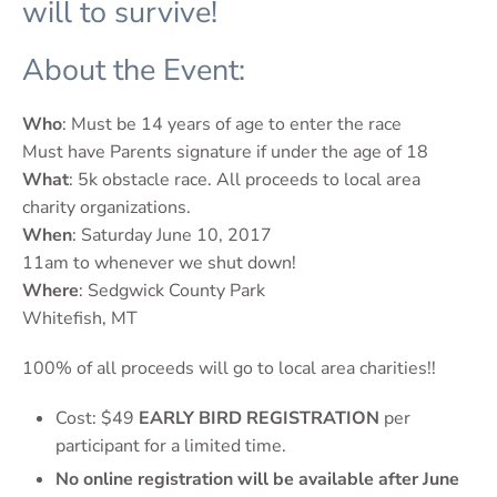
will to survive!
About the Event:
Who
: Must be 14 years of age to enter the race
Must have Parents signature if under the age of 18
What
: 5k obstacle race. All proceeds to local area
charity organizations.
When
: Saturday June 10, 2017
11am to whenever we shut down!
Where
: Sedgwick County Park
Whitefish, MT
100% of all proceeds will go to local area charities!!
Cost: $49
EARLY BIRD REGISTRATION
per
participant for a limited time.
No online registration will be available after June