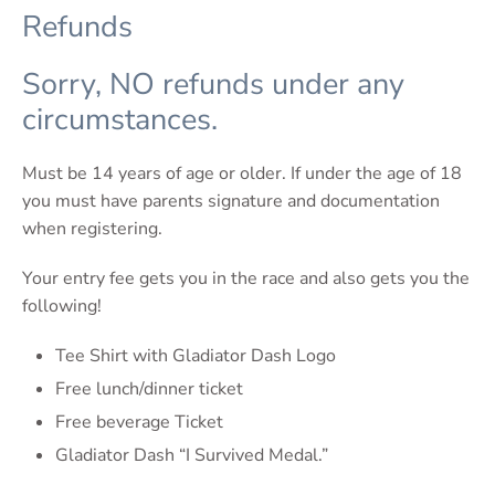
Refunds
Sorry, NO refunds under any
circumstances.
Must be 14 years of age or older. If under the age of 18
you must have parents signature and documentation
when registering.
Your entry fee gets you in the race and also gets you the
following!
Tee Shirt with Gladiator Dash Logo
Free lunch/dinner ticket
Free beverage Ticket
Gladiator Dash “I Survived Medal.”