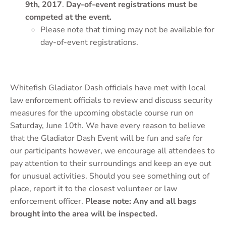
9th, 2017
.
Day-of-event registrations must be
competed at the event.
Please note that timing may not be available for
day-of-event registrations.
Whitefish Gladiator Dash officials have met with local
law enforcement officials to review and discuss security
measures for the upcoming obstacle course run on
Saturday, June 10th. We have every reason to believe
that the Gladiator Dash Event will be fun and safe for
our participants however, we encourage all attendees to
pay attention to their surroundings and keep an eye out
for unusual activities. Should you see something out of
place, report it to the closest volunteer or law
enforcement officer.
Please note: Any and all bags
brought into the area will be inspected.