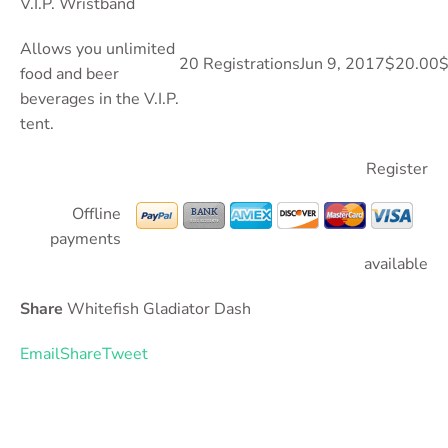
V.I.P. Wristband
Allows you unlimited
20 Registrations
Jun 9, 2017
$20.00
$
food and beer
beverages in the V.I.P.
tent.
Register
Offline
payments
available
Share
Whitefish Gladiator Dash
Email
Share
Tweet