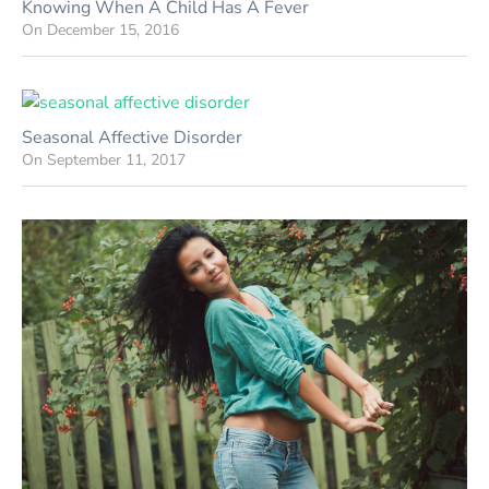
Knowing When A Child Has A Fever
On
December 15, 2016
Seasonal Affective Disorder
On
September 11, 2017