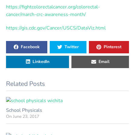
https://fightcolorectalcancer.org/colorectal-
cancer/march-crc-awareness-month/
https://gis.cdc.gov/Cancer/USCS/DataViz.html
Facebook
Twitter
Pinterest
LinkedIn
Email
Related Posts
School Physicals
On
June 23, 2017