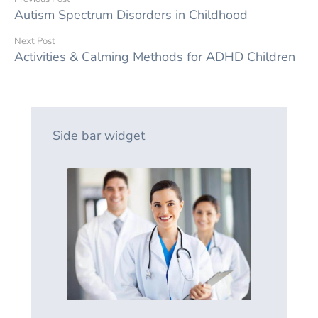
Autism Spectrum Disorders in Childhood
Next Post
Activities & Calming Methods for ADHD Children
Side bar widget