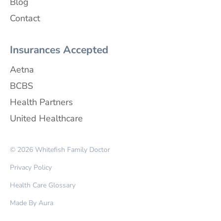
Blog
Contact
Insurances Accepted
Aetna
BCBS
Health Partners
United Healthcare
© 2026 Whitefish Family Doctor
Privacy Policy
Health Care Glossary
Made By Aura