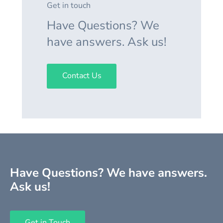
Get in touch
Have Questions? We
have answers. Ask us!
Contact Us
Have Questions? We have answers.
Ask us!
Get in Touch