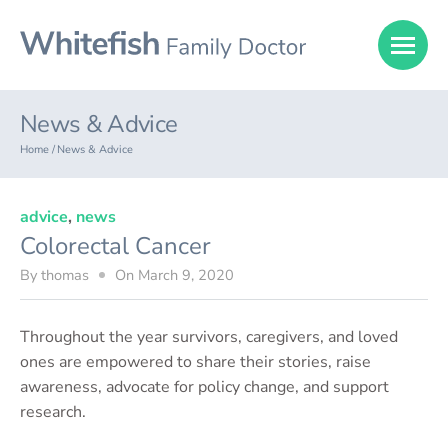
News & Advice
Home /
News & Advice
advice
,
news
Colorectal Cancer
By
thomas
On
March 9, 2020
Throughout the year survivors, caregivers, and loved
ones are empowered to share their stories, raise
awareness, advocate for policy change, and support
research.