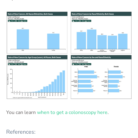
You can learn
when to get a colonoscopy here
.
References: