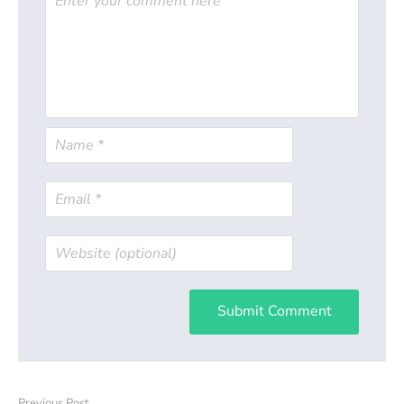
Submit Comment
Previous Post