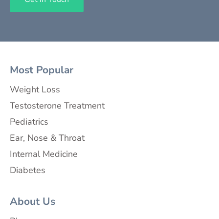
Most Popular
Weight Loss
Testosterone Treatment
Pediatrics
Ear, Nose & Throat
Internal Medicine
Diabetes
About Us