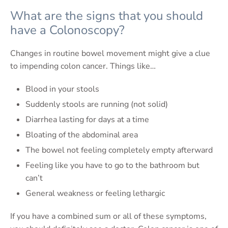
What are the signs that you should
have a Colonoscopy?
Changes in routine bowel movement might give a clue
to impending colon cancer. Things like…
Blood in your stools
Suddenly stools are running (not solid)
Diarrhea lasting for days at a time
Bloating of the abdominal area
The bowel not feeling completely empty afterward
Feeling like you have to go to the bathroom but
can’t
General weakness or feeling lethargic
If you have a combined sum or all of these symptoms,