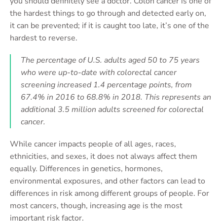
you should definitely see a doctor. Colon cancer is one of
the hardest things to go through and detected early on,
it can be prevented; if it is caught too late, it’s one of the
hardest to reverse.
The percentage of U.S. adults aged 50 to 75 years
who were up-to-date with colorectal cancer
screening increased 1.4 percentage points, from
67.4% in 2016 to 68.8% in 2018. This represents an
additional 3.5 million adults screened for colorectal
cancer.
While cancer impacts people of all ages, races,
ethnicities, and sexes, it does not always affect them
equally. Differences in genetics, hormones,
environmental exposures, and other factors can lead to
differences in risk among different groups of people. For
most cancers, though, increasing age is the most
important risk factor.