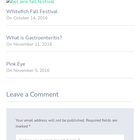
Whitefish Fall Festival
On
October 14, 2016
What is Gastroenteritis?
On
November 11, 2016
Pink Eye
On
November 5, 2016
Leave a Comment
Your email address will not be published.
Required fields are
marked
*