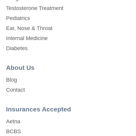
Testosterone Treatment
Pediatrics
Ear, Nose & Throat
Internal Medicine
Diabetes
About Us
Blog
Contact
Insurances Accepted
Aetna
BCBS