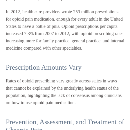
In 2012, health care providers wrote 259 million prescriptions
for opioid pain medication, enough for every adult in the United
States to have a bottle of pills. Opioid prescriptions per capita
increased 7.3% from 2007 to 2012, with opioid prescribing rates
increasing more for family practice, general practice, and internal
medicine compared with other specialties.
Prescription Amounts Vary
Rates of opioid prescribing vary greatly across states in ways
that cannot be explained by the underlying health status of the
population, highlighting the lack of consensus among clinicians
on how to use opioid pain medication.
Prevention, Assessment, and Treatment of
Chronic Pain