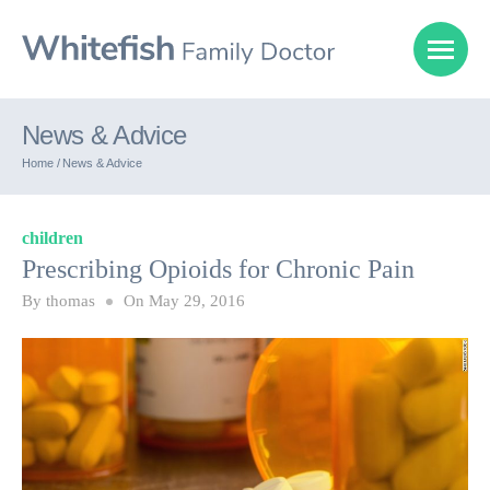
News & Advice
Home /
News & Advice
children
Prescribing Opioids for Chronic Pain
By
thomas
On
May 29, 2016