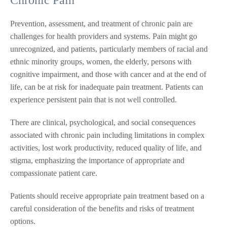
Prevention, assessment, and treatment of chronic pain are
challenges for health providers and systems. Pain might go
unrecognized, and patients, particularly members of racial and
ethnic minority groups, women, the elderly, persons with
cognitive impairment, and those with cancer and at the end of
life, can be at risk for inadequate pain treatment. Patients can
experience persistent pain that is not well controlled.
There are clinical, psychological, and social consequences
associated with chronic pain including limitations in complex
activities, lost work productivity, reduced quality of life, and
stigma, emphasizing the importance of appropriate and
compassionate patient care.
Patients should receive appropriate pain treatment based on a
careful consideration of the benefits and risks of treatment
options.