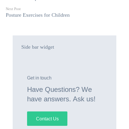
Next Post
Posture Exercises for Children
Side bar widget
Get in touch
Have Questions? We
have answers. Ask us!
Contact Us