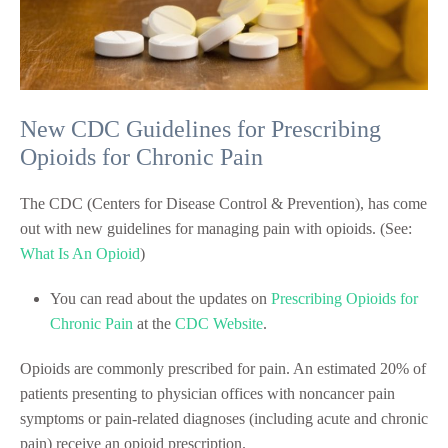
New CDC Guidelines for Prescribing
Opioids for Chronic Pain
The CDC (Centers for Disease Control & Prevention), has come
out with new guidelines for managing pain with opioids. (See:
What Is An Opioid
)
You can read about the updates on
Prescribing Opioids for
Chronic Pain
at the
CDC Website
.
Opioids are commonly prescribed for pain. An estimated 20% of
patients presenting to physician offices with noncancer pain
symptoms or pain-related diagnoses (including acute and chronic
pain) receive an opioid prescription.