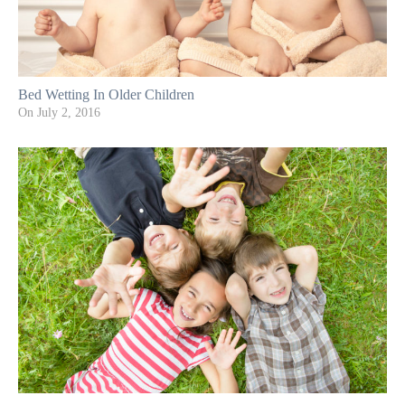
Bed Wetting In Older Children
On
July 2, 2016