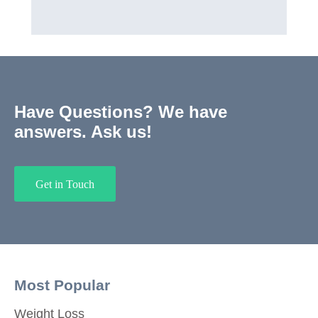
Have Questions? We have
answers. Ask us!
Get in Touch
Most Popular
Weight Loss