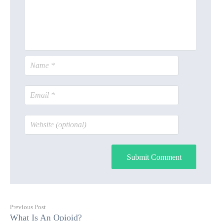
Submit Comment
Previous Post
What Is An Opioid?