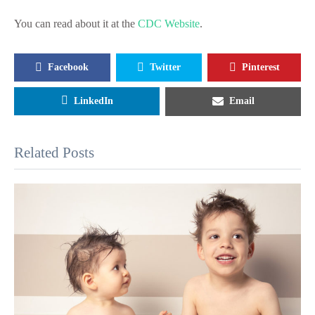
You can read about it at the
CDC Website
.
Facebook
Twitter
Pinterest
LinkedIn
Email
Related Posts