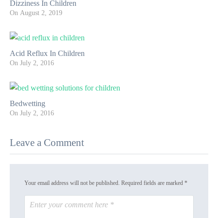
Dizziness In Children
On
August 2, 2019
Acid Reflux In Children
On
July 2, 2016
Bedwetting
On
July 2, 2016
Leave a Comment
Your email address will not be published.
Required fields are marked
*