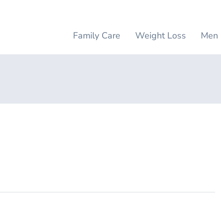
Family Care
Weight Loss
Men