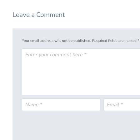
Leave a Comment
Your email address will not be published.
Required fields are marked
*