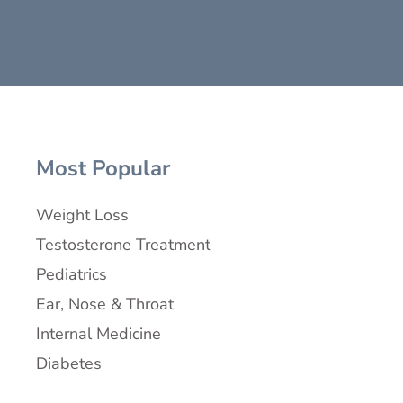
Most Popular
Weight Loss
Testosterone Treatment
Pediatrics
Ear, Nose & Throat
Internal Medicine
Diabetes