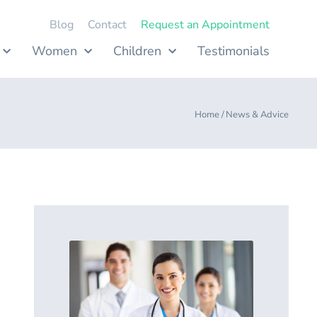
Blog
Contact
Request an Appointment
Women
Children
Testimonials
Home /
News & Advice