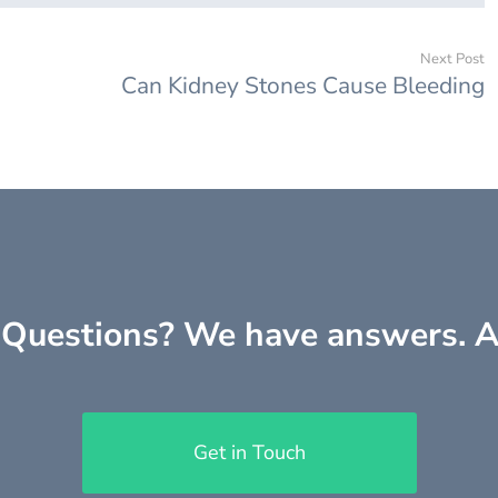
Next Post
Can Kidney Stones Cause Bleeding
Questions? We have answers. A
Get in Touch