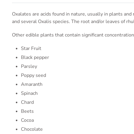
Oxalates are acids found in nature, usually in plants and 
and several Oxalis species. The root and/or leaves of rhu
Other edible plants that contain significant concentratio
Star Fruit
Black pepper
Parsley
Poppy seed
Amaranth
Spinach
Chard
Beets
Cocoa
Chocolate