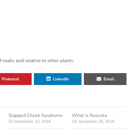
xalic acid relative to other plants.
Pinterest
LinkedIn
Email
Slapped Cheek Syndrome
What is Roseola
On
November 12, 2016
On
November 25, 2016