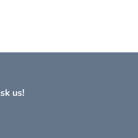
sk us!