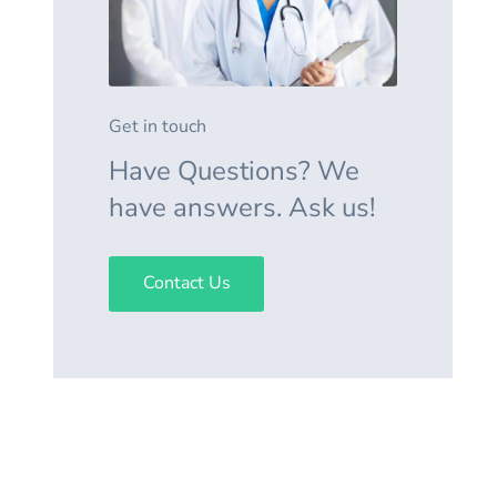
Get in touch
Have Questions? We
have answers. Ask us!
Contact Us