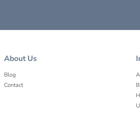
About Us
I
Blog
A
Contact
B
H
U