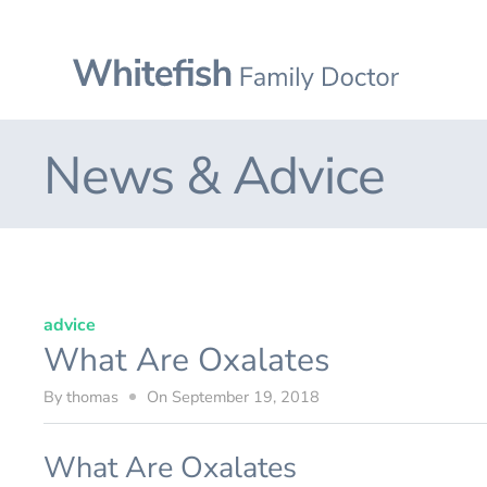
News & Advice
advice
What Are Oxalates
By
thomas
On
September 19, 2018
What Are Oxalates