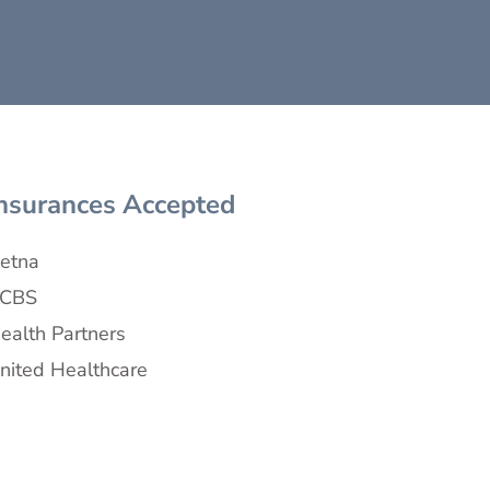
nsurances Accepted
etna
CBS
ealth Partners
nited Healthcare