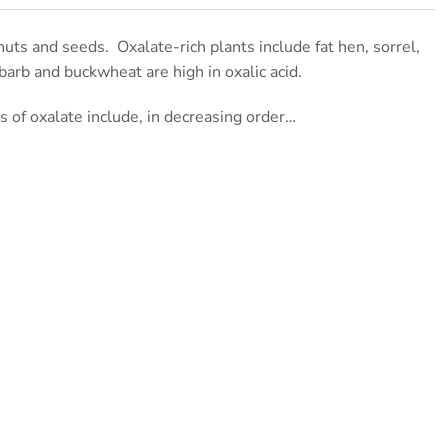
nuts and seeds. Oxalate-rich plants include fat hen, sorrel,
barb and buckwheat are high in oxalic acid.
ns of oxalate include, in decreasing order…