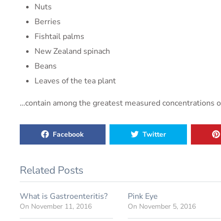
Nuts
Berries
Fishtail palms
New Zealand spinach
Beans
Leaves of the tea plant
…contain among the greatest measured concentrations of o
Facebook
Twitter
Related Posts
What is Gastroenteritis?
Pink Eye
On
November 11, 2016
On
November 5, 2016