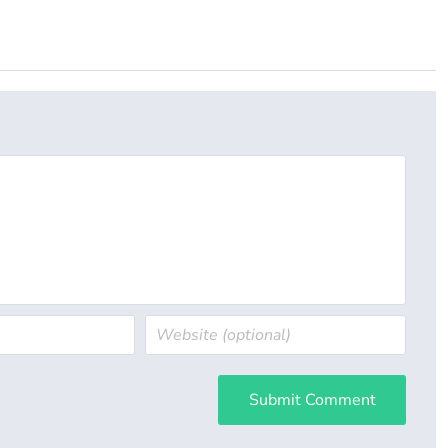
Submit Comment