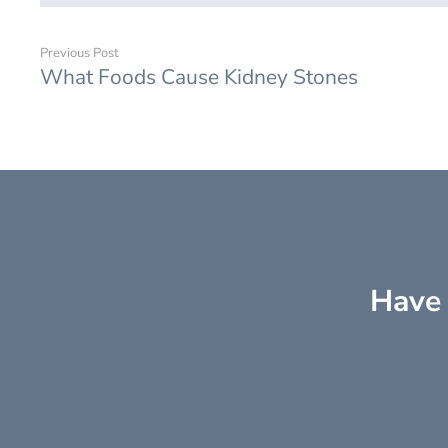
Previous Post
What Foods Cause Kidney Stones
Have 