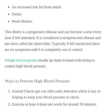
An increased risk for heart attack
Stroke
Heart disease.
This illness is a progressive disease and can become worse every
year if left untreated. It is considered a symptom-less disease and
has been called the silent killer. Typically if left unchecked there
are no symptoms until it is completely out of control.
Weight loss programs
usually go hand in hand with trying to
control high blood pressure.
Ways to Prevent High Blood Pressure
Annual Check-ups can offer early detection which is key in
helping to keep your blood pressure in check.
Exercise at least 4 times per week for around 30 minutes.