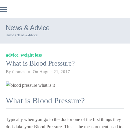
News & Advice
Home /
News & Advice
advice
,
weight loss
What is Blood Pressure?
By
thomas
On
August 21, 2017
What is Blood Pressure?
Typically when you go to the doctor one of the first things they
do is take your Blood Pressure. This is the measurement used to