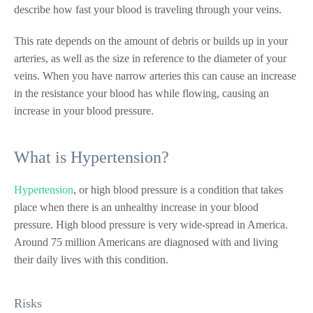
describe how fast your blood is traveling through your veins.
This rate depends on the amount of debris or builds up in your
arteries, as well as the size in reference to the diameter of your
veins. When you have narrow arteries this can cause an increase
in the resistance your blood has while flowing, causing an
increase in your blood pressure.
What is Hypertension?
Hypertension
, or high blood pressure is a condition that takes
place when there is an unhealthy increase in your blood
pressure. High blood pressure is very wide-spread in America.
Around 75 million Americans are diagnosed with and living
their daily lives with this condition.
Risks