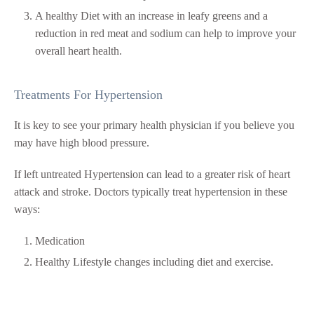
A healthy Diet with an increase in leafy greens and a
reduction in red meat and sodium can help to improve your
overall heart health.
Treatments For Hypertension
It is key to see your primary health physician if you believe you
may have high blood pressure.
If left untreated Hypertension can lead to a greater risk of heart
attack and stroke. Doctors typically treat hypertension in these
ways:
Medication
Healthy Lifestyle changes including diet and exercise.