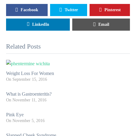
Facebook
Twitter
Pinterest
LinkedIn
Email
Related Posts
Weight Loss For Women
On
September 15, 2016
What is Gastroenteritis?
On
November 11, 2016
Pink Eye
On
November 5, 2016
Slapped Cheek Syndrome