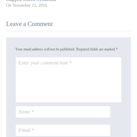
On
November 12, 2016
Leave a Comment
Your email address will not be published.
Required fields are marked
*