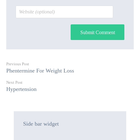
Submit Comment
Previous Post
Phentermine For Weight Loss
Next Post
Hypertension
Side bar widget