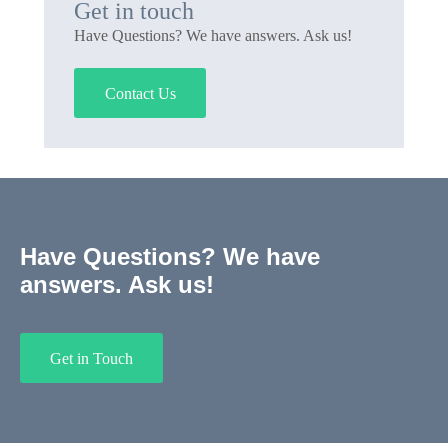
Get in touch
Have Questions? We have answers. Ask us!
Contact Us
Have Questions? We have
answers. Ask us!
Get in Touch