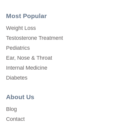
Most Popular
Weight Loss
Testosterone Treatment
Pediatrics
Ear, Nose & Throat
Internal Medicine
Diabetes
About Us
Blog
Contact