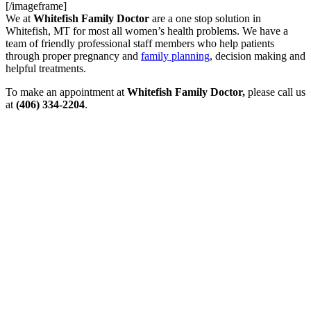
[/imageframe]
We at
Whitefish Family Doctor
are a one stop solution in
Whitefish, MT for most all women’s health problems. We have a
team of friendly professional staff members who help patients
through proper pregnancy and
family planning
, decision making and
helpful treatments.
To make an appointment at
Whitefish Family Doctor,
please call us
at
(406) 334-2204
.