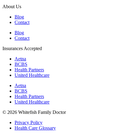
About Us
Blog
Contact
Blog
Contact
Insurances Accepted
Aetna
BCBS
Health Partners
United Healthcare
Aetna
BCBS
Health Partners
United Healthcare
© 2026 Whitefish Family Doctor
Privacy Policy
Health Care Glossary