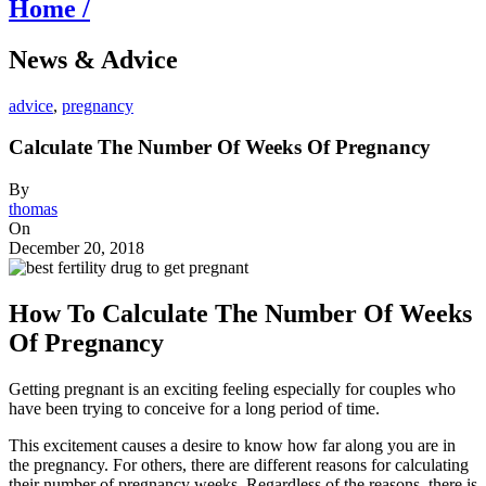
Home /
News & Advice
advice
,
pregnancy
Calculate The Number Of Weeks Of Pregnancy
By
thomas
On
December 20, 2018
How To Calculate The Number Of Weeks
Of Pregnancy
Getting pregnant is an exciting feeling especially for couples who
have been trying to conceive for a long period of time.
This excitement causes a desire to know how far along you are in
the pregnancy. For others, there are different reasons for calculating
their number of pregnancy weeks. Regardless of the reasons, there is