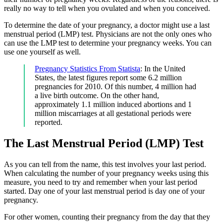
really no way to tell when you ovulated and when you conceived.
To determine the date of your pregnancy, a doctor might use a last
menstrual period (LMP) test. Physicians are not the only ones who
can use the LMP test to determine your pregnancy weeks. You can
use one yourself as well.
Pregnancy Statistics From Statista
: In the United
States, the latest figures report some 6.2 million
pregnancies for 2010. Of this number, 4 million had
a live birth outcome. On the other hand,
approximately 1.1 million induced abortions and 1
million miscarriages at all gestational periods were
reported.
The Last Menstrual Period (LMP) Test
As you can tell from the name, this test involves your last period.
When calculating the number of your pregnancy weeks using this
measure, you need to try and remember when your last period
started. Day one of your last menstrual period is day one of your
pregnancy.
For other women, counting their pregnancy from the day that they