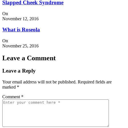
Slapped Cheek Syndrome
On
November 12, 2016
What is Roseola
On
November 25, 2016
Leave a Comment
Leave a Reply
Your email address will not be published.
Required fields are
marked
*
Comment
*