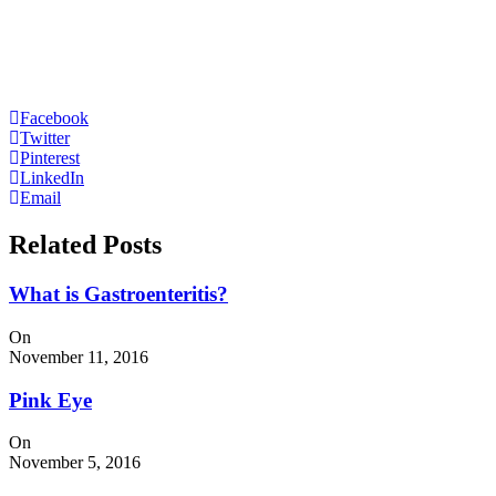
Facebook
Twitter
Pinterest
LinkedIn
Email
Related Posts
What is Gastroenteritis?
On
November 11, 2016
Pink Eye
On
November 5, 2016