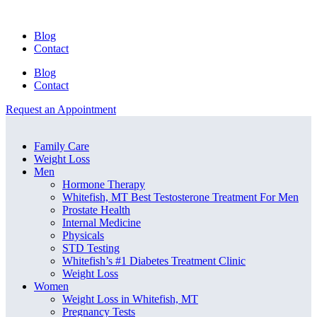
Blog
Contact
Blog
Contact
Request an Appointment
Menu
Menu
Family Care
Weight Loss
Men
Hormone Therapy
Whitefish, MT Best Testosterone Treatment For Men
Prostate Health
Internal Medicine
Physicals
STD Testing
Whitefish’s #1 Diabetes Treatment Clinic
Weight Loss
Women
Weight Loss in Whitefish, MT
Pregnancy Tests