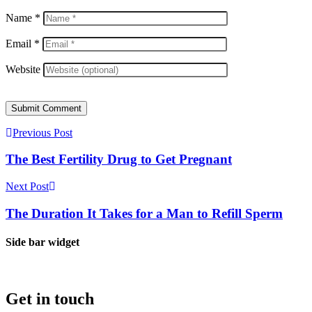
Name
*
Email
*
Website
Submit Comment
Previous Post
The Best Fertility Drug to Get Pregnant
Next Post
The Duration It Takes for a Man to Refill Sperm
Side bar widget
Get in touch