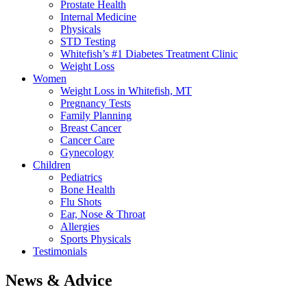
Prostate Health
Internal Medicine
Physicals
STD Testing
Whitefish’s #1 Diabetes Treatment Clinic
Weight Loss
Women
Weight Loss in Whitefish, MT
Pregnancy Tests
Family Planning
Breast Cancer
Cancer Care
Gynecology
Children
Pediatrics
Bone Health
Flu Shots
Ear, Nose & Throat
Allergies
Sports Physicals
Testimonials
News & Advice