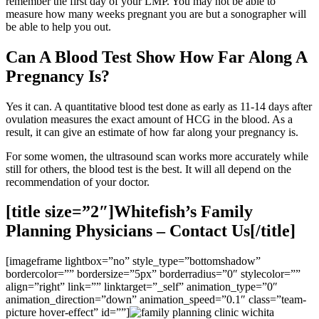
remember the first day of your LMP. You may not be able to
measure how many weeks pregnant you are but a sonographer will
be able to help you out.
Can A Blood Test Show How Far Along A
Pregnancy Is?
Yes it can. A quantitative blood test done as early as 11-14 days after
ovulation measures the exact amount of HCG in the blood. As a
result, it can give an estimate of how far along your pregnancy is.
For some women, the ultrasound scan works more accurately while
still for others, the blood test is the best. It will all depend on the
recommendation of your doctor.
[title size=”2″]Whitefish’s Family
Planning Physicians – Contact Us[/title]
[imageframe lightbox=”no” style_type=”bottomshadow”
bordercolor=”” bordersize=”5px” borderradius=”0″ stylecolor=””
align=”right” link=”” linktarget=”_self” animation_type=”0″
animation_direction=”down” animation_speed=”0.1″ class=”team-
picture hover-effect” id=””]