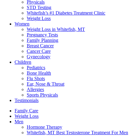
Physicals
STD Testing
Whitefish’s #1 Diabetes Treatment Clinic
Weight Loss
Women
Weight Loss in Whitefish, MT
Pregnancy Tests
Family Planning
Breast Cancer
Cancer Care
Gynecology
Children
Pediatrics
Bone Health
Flu Shots
Ear, Nose & Throat
Allergies
Sports Physicals
Testimonials
Family Care
Weight Loss
Men
Hormone Therapy
Whitefish, MT Best Testosterone Treatment For Men