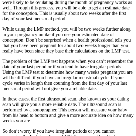
were likely to be ovulating during the month of pregnancy works as
well. Through this process, you will be able to get an estimate date
for the conception. This is usually about two weeks after the first
day of your last menstrual period.
While using the LMP method, you will be two weeks further along
in your pregnancy unlike if you use your estimated date of
conception. Don’t be surprised when a health professional tells you
that you have been pregnant for about two weeks longer than you
really have been since they base their calculations on the LMP test.
The problem of the LMP test happens when you can’t remember the
date of your last period or if you tend to have irregular periods.
Using the LMP test to determine how many weeks pregnant you are
will be difficult if you have an irregular menstrual cycle. If your
cycle varies in length then counting from the first day of your last
menstrual period will not give you a reliable date.
In these cases, the first ultrasound scan, also known as your dating
scan will give you a more reliable date. The ultrasound scan is
performed by a sonographer. This person will measure your baby
from his head to bottom and give a more accurate idea on how many
weeks you are.
So don’t worry if you have irregular periods or you cannot