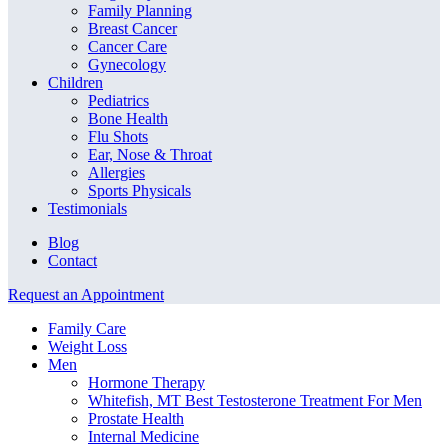
Family Planning
Breast Cancer
Cancer Care
Gynecology
Children
Pediatrics
Bone Health
Flu Shots
Ear, Nose & Throat
Allergies
Sports Physicals
Testimonials
Blog
Contact
Request an Appointment
Family Care
Weight Loss
Men
Hormone Therapy
Whitefish, MT Best Testosterone Treatment For Men
Prostate Health
Internal Medicine