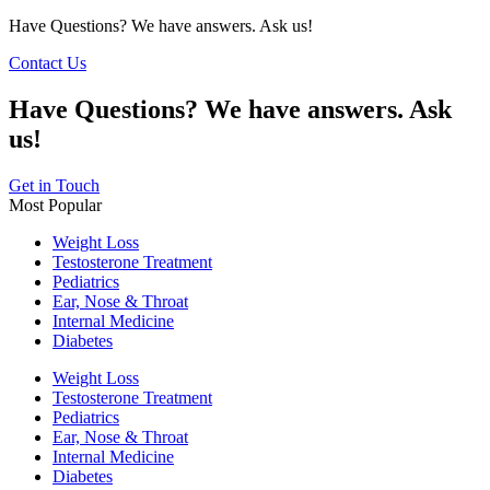
Have Questions? We have answers. Ask us!
Contact Us
Have Questions? We have answers. Ask
us!
Get in Touch
Most Popular
Weight Loss
Testosterone Treatment
Pediatrics
Ear, Nose & Throat
Internal Medicine
Diabetes
Weight Loss
Testosterone Treatment
Pediatrics
Ear, Nose & Throat
Internal Medicine
Diabetes