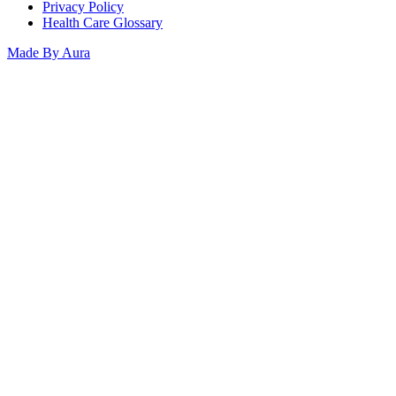
Privacy Policy
Health Care Glossary
Made By Aura